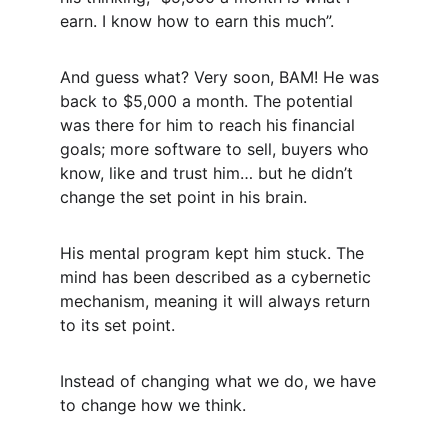
earn. I know how to earn this much”. 
And guess what? Very soon, BAM! He was 
back to $5,000 a month. The potential 
was there for him to reach his financial 
goals; more software to sell, buyers who 
know, like and trust him… but he didn’t 
change the set point in his brain. 
His mental program kept him stuck. The 
mind has been described as a cybernetic 
mechanism, meaning it will always return 
to its set point.
Instead of changing what we do, we have 
to change how we think.