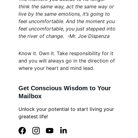
think the same way, act the same way or 
live by the same emotions, it’s going to 
feel uncomfortable. And the moment you 
feel uncomfortable, you just stepped into 
the river of change.  -Mr. Joe Dispenza
Know it. Own it. Take responsibility for it 
and you will always go in the direction of 
where your heart and mind lead.
Get Conscious Wisdom to Your 
Mailbox
Unlock your potential to start living your 
greatest life!