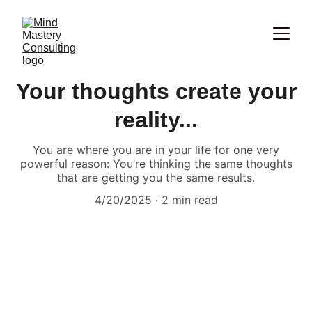
Your thoughts create your
reality...
You are where you are in your life for one very
powerful reason: You’re thinking the same thoughts
that are getting you the same results.
4/20/2025
2 min read