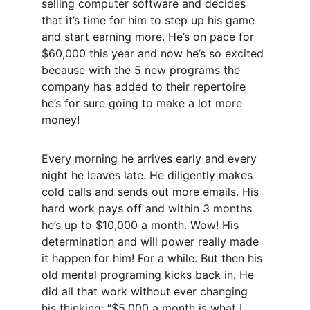
selling computer software and decides 
that it’s time for him to step up his game 
and start earning more. He’s on pace for 
$60,000 this year and now he’s so excited 
because with the 5 new programs the 
company has added to their repertoire 
he’s for sure going to make a lot more 
money! 
Every morning he arrives early and every 
night he leaves late. He diligently makes 
cold calls and sends out more emails. His 
hard work pays off and within 3 months 
he’s up to $10,000 a month. Wow! His 
determination and will power really made 
it happen for him! For a while. But then his 
old mental programing kicks back in. He 
did all that work without ever changing 
his thinking; “$5,000 a month is what I 