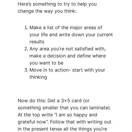
Here’s something to try to help you 
change the way you think:
Make a list of the major areas of 
your life and write down your current 
results
Any area you’re not satisfied with, 
make a decision and define where 
you want to be
Move in to action- start with your 
thinking
Now do this: Get a 3x5 card (or 
something smaller that you can laminate). 
At the top write “I am so happy and 
grateful now”. Follow that with writing out 
in the present tense all the things you’re 