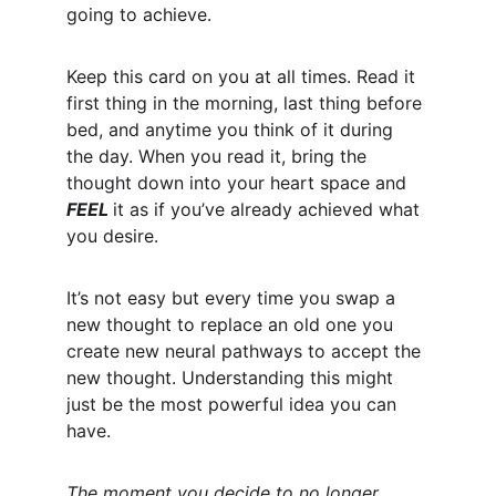
going to achieve. 
Keep this card on you at all times. Read it 
first thing in the morning, last thing before 
bed, and anytime you think of it during 
the day. When you read it, bring the 
thought down into your heart space and 
FEEL 
it as if you’ve already achieved what 
you desire. 
It’s not easy but every time you swap a 
new thought to replace an old one you 
create new neural pathways to accept the 
new thought. Understanding this might 
just be the most powerful idea you can 
have. 
The moment you decide to no longer 