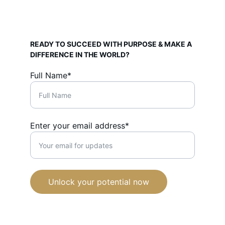
READY TO SUCCEED WITH PURPOSE & MAKE A 
DIFFERENCE IN THE WORLD?
Full Name*
Enter your email address*
Unlock your potential now