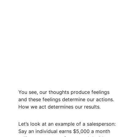
You see, our thoughts produce feelings 
and these feelings determine our actions. 
How we act determines our results. 
Let’s look at an example of a salesperson: 
Say an individual earns $5,000 a month 