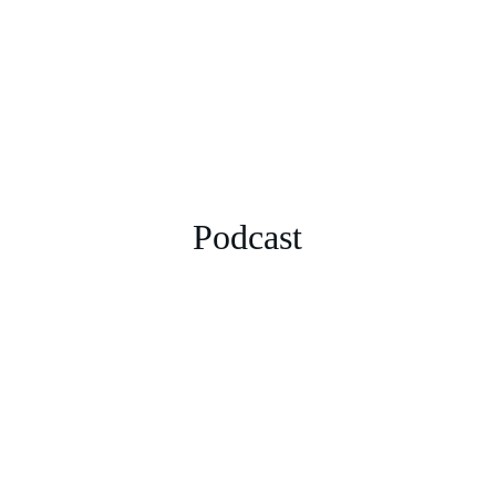
Podcast