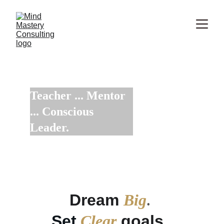
Teacher ... Mentor 
... Conscious 
Leader.
Increase your Influence with Integrity to Impact
Dream 
Big
. 
Set
Clear
 goals. 