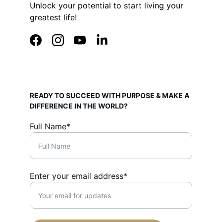
Unlock your potential to start living your 
greatest life!
READY TO SUCCEED WITH PURPOSE & MAKE A 
DIFFERENCE IN THE WORLD?
Full Name*
Enter your email address*