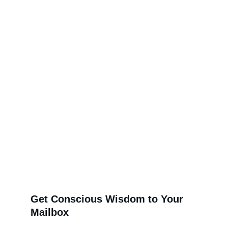
Get Conscious Wisdom to Your 
Mailbox