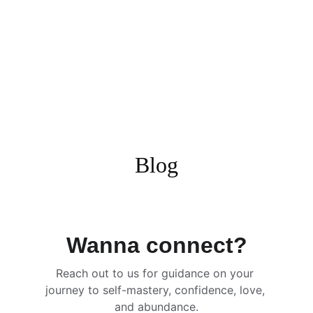
Blog
Wanna connect?
Reach out to us for guidance on your 
journey to self-mastery, confidence, love, 
and abundance.