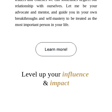
relationship with ourselves. Let me be your
advocate and mentor, and guide you in your own
breakthroughs and self-mastery to be treated as the
most important person in your life.
Learn more!
Level up your
influence
&
impact