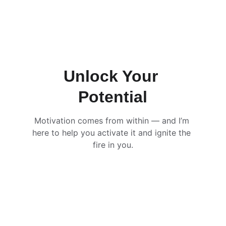
Unlock Your 
Potential
Motivation comes from within — and I’m 
here to help you activate it and ignite the 
fire in you.