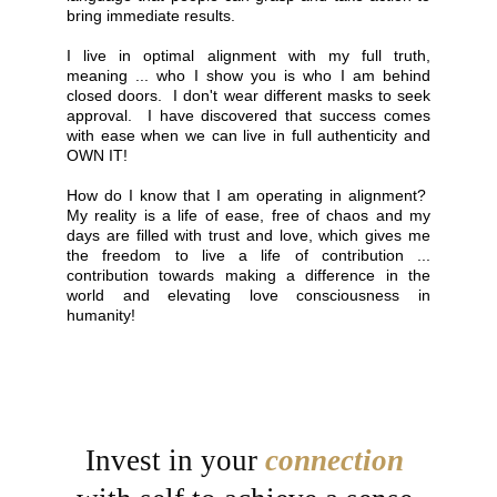
bring immediate results.
I live in optimal alignment with my full truth,
meaning ... who I show you is who I am behind
closed doors. I don't wear different masks to seek
approval. I have discovered that success comes
with ease when we can live in full authenticity and
OWN IT!
How do I know that I am operating in alignment?
My reality is a life of ease, free of chaos and my
days are filled with trust and love, which gives me
the freedom to live a life of contribution ...
contribution towards making a difference in the
world and elevating love consciousness in
humanity!
Invest in your 
connection