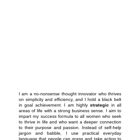
I am a no-nonsense thought innovator who thrives
on simplicity and efficiency, and I hold a black belt
in goal achievement. I am highly
strategic
in all
areas of life with a strong business sense. I aim to
impart my success formula to all women who seek
to thrive in life and who want a deeper connection
to their purpose and passion. Instead of self-help
jargon and babble, I use practical everyday
language that people can grasp and take action to