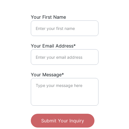
Your First Name
Your Email Address*
Your Message*
Submit Your Inquiry