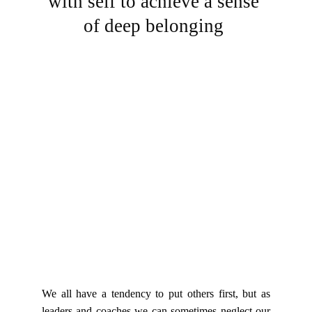
with self to achieve a sense 
of deep belonging 
We all have a tendency to put others first, but as
leaders and coaches we can sometimes neglect our