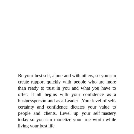
Be your best self, alone and with others, so you can
create rapport quickly with people who are more
than ready to trust in you and what you have to
offer. It all begins with your confidence as a
businessperson and as a Leader. Your level of self-
certainty and confidence dictates your value to
people and clients. Level up your self-mastery
today so you can monetize your true worth while
living your best life.