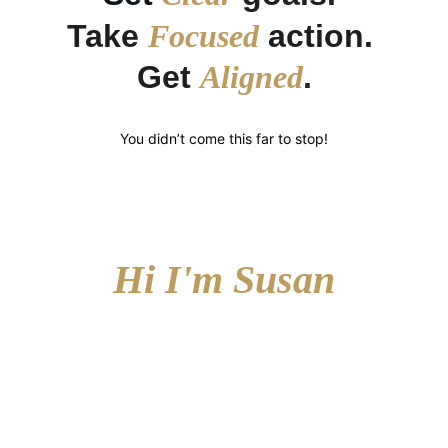
Take 
Focused
 action. 
Get 
Aligned
.
You didn’t come this far to stop!
Hi I'm Susan