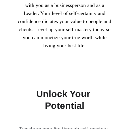
with you as a businessperson and as a
Leader. Your level of self-certainty and
confidence dictates your value to people and
clients. Level up your self-mastery today so
you can monetize your true worth while
living your best life.
Unlock Your 
Potential
Transform your life through self-mastery, 