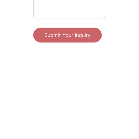
Submit Your Inquiry