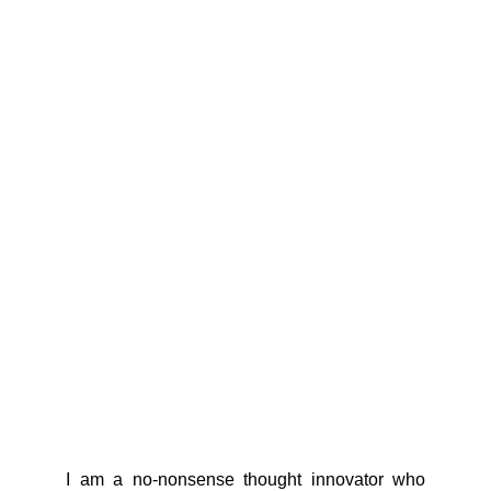
I am a no-nonsense thought innovator who