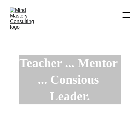
Teacher ... Mentor 
... Consious 
Leader.
Increase your Influence with Integrity to 
Impact