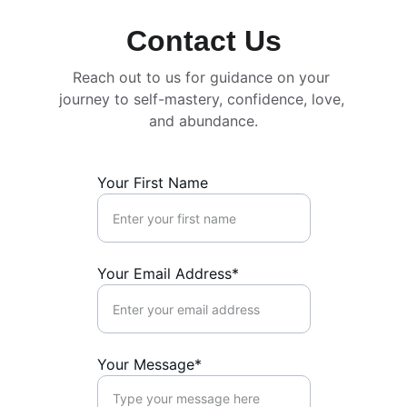
Contact Us
Reach out to us for guidance on your 
journey to self-mastery, confidence, love, 
and abundance.
Your First Name
Your Email Address*
Your Message*