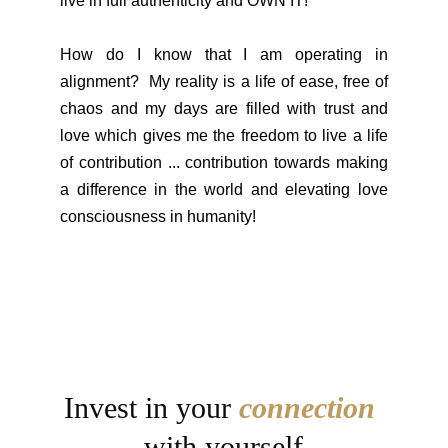
live in full authenticity and OWN IT!
How do I know that I am operating in
alignment? My reality is a life of ease, free of
chaos and my days are filled with trust and
love which gives me the freedom to live a life
of contribution ... contribution towards making
a difference in the world and elevating love
consciousness in humanity!
Invest in your 
connection
with yourself