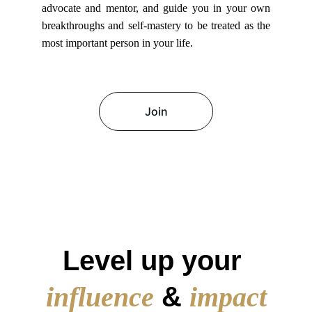
advocate and mentor, and guide you in your own
breakthroughs and self-mastery to be treated as the
most important person in your life.
Join
Transformative Success Stories
Level up your
influence
&
impact