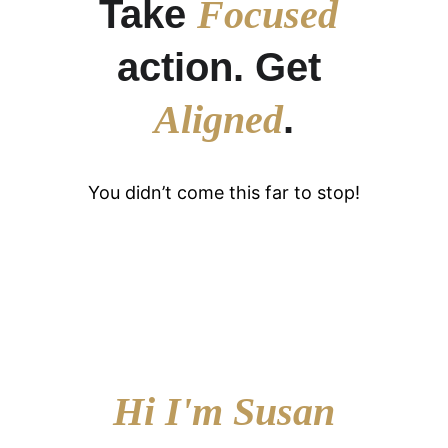
Take 
Focused
action. Get 
Aligned
.
You didn’t come this far to stop!
Hi I'm Susan