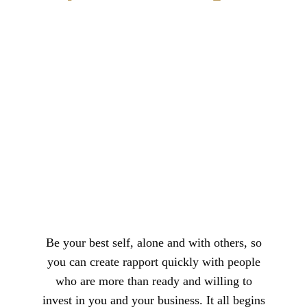
Be your best self, alone and with others, so
you can create rapport quickly with people
who are more than ready and willing to
invest in you and your business. It all begins