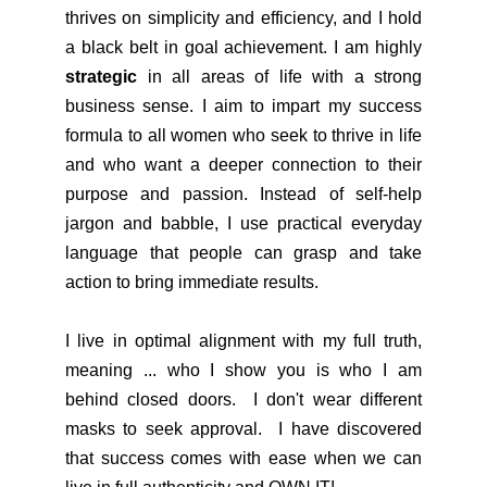
thrives on simplicity and efficiency, and I hold
a black belt in goal achievement. I am highly
strategic
in all areas of life with a strong
business sense. I aim to impart my success
formula to all women who seek to thrive in life
and who want a deeper connection to their
purpose and passion. Instead of self-help
jargon and babble, I use practical everyday
language that people can grasp and take
action to bring immediate results.
I live in optimal alignment with my full truth,
meaning ... who I show you is who I am
behind closed doors. I don't wear different
masks to seek approval. I have discovered
that success comes with ease when we can