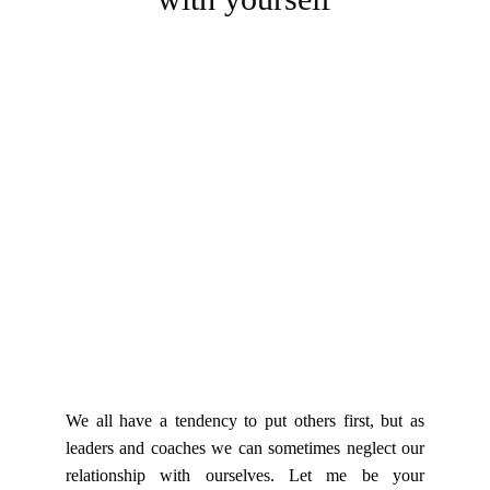
We all have a tendency to put others first, but as
leaders and coaches we can sometimes neglect our
relationship with ourselves. Let me be your