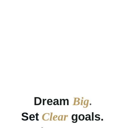
Financial Abundance
Achieve financial abundance through 
personal growth.
Dream 
Big
. 
Set
Clear
 goals. 