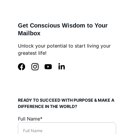
Get Conscious Wisdom to Your 
Mailbox
Unlock your potential to start living your 
greatest life!
READY TO SUCCEED WITH PURPOSE & MAKE A 
DIFFERENCE IN THE WORLD?
Full Name*