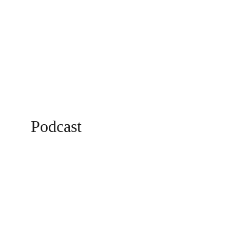
Podcast