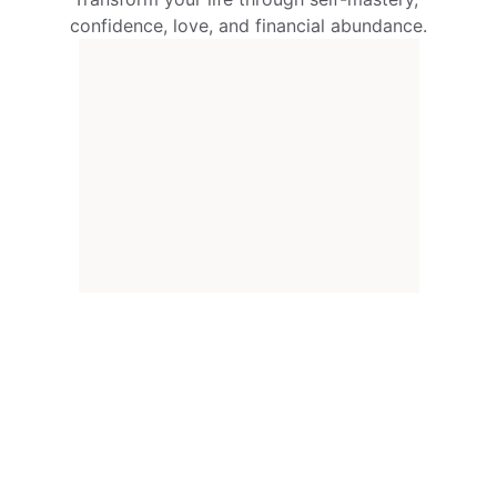
confidence, love, and financial abundance.
150+